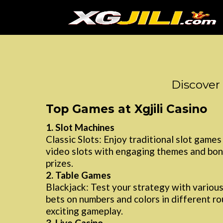
Discover 
Top Games at Xgjili Casino
1. Slot Machines
Classic Slots: Enjoy traditional slot game
video slots with engaging themes and bonus
prizes.
2. Table Games
Blackjack: Test your strategy with various
bets on numbers and colors in different ro
exciting gameplay.
3. Live Casino