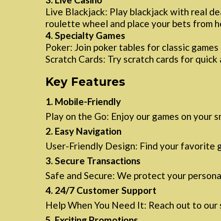
Live Blackjack: Play blackjack with real de
roulette wheel and place your bets from h
4. Specialty Games
Poker: Join poker tables for classic game
Scratch Cards: Try scratch cards for quick
Key Features
1. Mobile-Friendly
Play on the Go: Enjoy our games on your sm
2. Easy Navigation
User-Friendly Design: Find your favorite 
3. Secure Transactions
Safe and Secure: We protect your personal
4. 24/7 Customer Support
Help When You Need It: Reach out to our s
5. Exciting Promotions