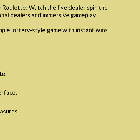
ve Roulette: Watch the live dealer spin the
ional dealers and immersive gameplay.
mple lottery-style game with instant wins.
te.
erface.
asures.