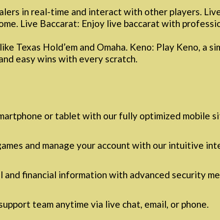
alers in real-time and interact with other players. Li
ome. Live Baccarat: Enjoy live baccarat with profess
s like Texas Hold’em and Omaha. Keno: Play Keno, a si
 and easy wins with every scratch.
artphone or tablet with our fully optimized mobile si
games and manage your account with our intuitive int
 and financial information with advanced security me
upport team anytime via live chat, email, or phone.