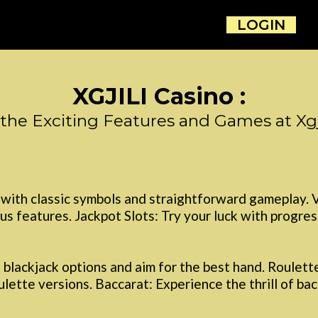
LOGIN
XGJILI Casino :
the Exciting Features and Games at Xgj
s with classic symbols and straightforward gameplay. V
 features. Jackpot Slots: Try your luck with progress
 blackjack options and aim for the best hand. Roulett
ulette versions. Baccarat: Experience the thrill of ba