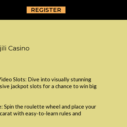
REGISTER
ili Casino
ideo Slots: Dive into visually stunning
ive jackpot slots for a chance to win big
e: Spin the roulette wheel and place your
ccarat with easy-to-learn rules and